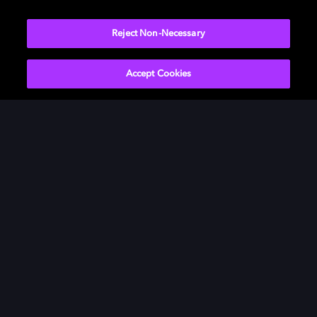
Reject Non-Necessary
Accept Cookies
Dolby Vision
Our innovative visual technology, Dolby Vision,
brings the characters to life with darker darks,