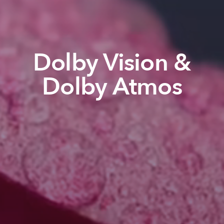
Dolby Vision &
Dolby Atmos