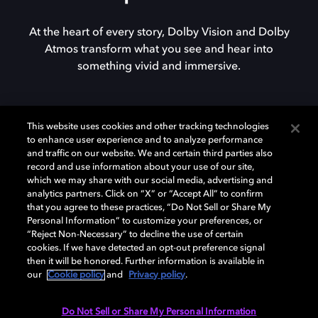
At the heart of every story, Dolby Vision and Dolby
Atmos transform what you see and hear into
something vivid and immersive.
This website uses cookies and other tracking technologies
to enhance user experience and to analyze performance
and traffic on our website. We and certain third parties also
record and use information about your use of our site,
which we may share with our social media, advertising and
analytics partners. Click on “X” or “Accept All” to confirm
that you agree to these practices, “Do Not Sell or Share My
Personal Information” to customize your preferences, or
“Reject Non-Necessary” to decline the use of certain
cookies. If we have detected an opt-out preference signal
then it will be honored. Further information is available in
our
Cookie policy
and
Privacy policy
.
Do Not Sell or Share My Personal Information