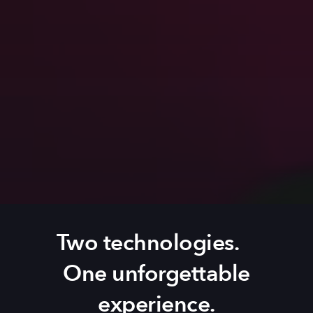
Two technologies.
One unforgettable
experience.