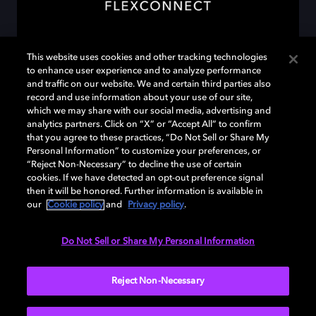
This website uses cookies and other tracking technologies
to enhance user experience and to analyze performance
and traffic on our website. We and certain third parties also
Discover Dolby Atmos
record and use information about your use of our site,
FlexConnect
which we may share with our social media, advertising and
analytics partners. Click on “X” or “Accept All” to confirm
that you agree to these practices, “Do Not Sell or Share My
Place your speakers anywhere you like. Dolby
Personal Information” to customize your preferences, or
Atmos FlexConnect finds them, understands
“Reject Non-Necessary” to decline the use of certain
cookies. If we have detected an opt-out preference signal
your room, and continuously optimizes the
then it will be honored. Further information is available in
sound so every listen feels like it was mixed just
our
Cookie policy
and
Privacy policy
.
for your space.
Do Not Sell or Share My Personal Information
LEARN MORE
Reject Non-Necessary