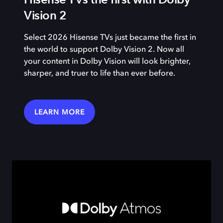
Vision 2
Select 2026 Hisense TVs just became the first in
the world to support Dolby Vision 2. Now all
your content in Dolby Vision will look brighter,
sharper, and truer to life than ever before.
LEARN MORE