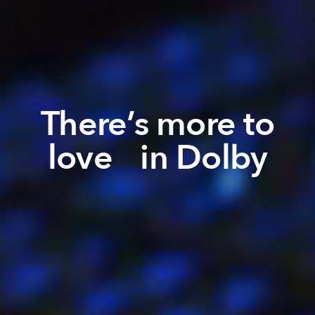
There’s more to
love in Dolby