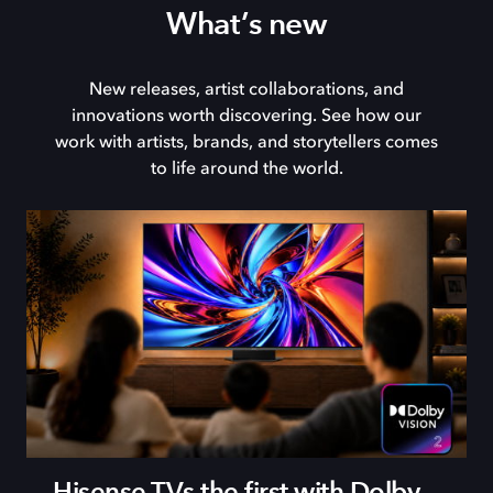
What’s new
New releases, artist collaborations, and
innovations worth discovering. See how our
work with artists, brands, and storytellers comes
to life around the world.
Hisense TVs the first with Dolby